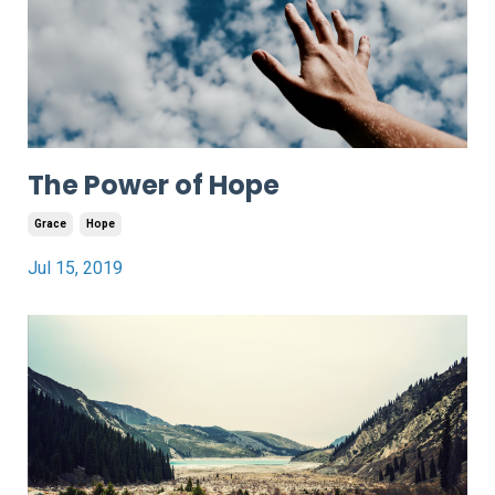
The Power of Hope
Grace
Hope
Jul 15, 2019