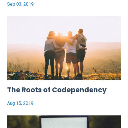
Sep 03, 2019
The Roots of Codependency
Aug 15, 2019