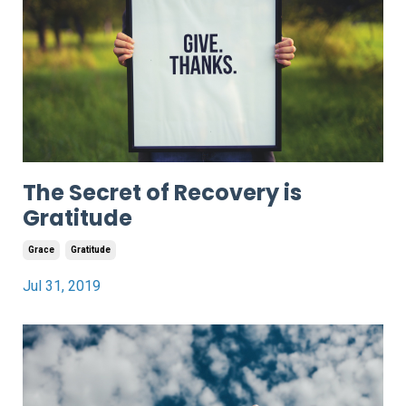
The Secret of Recovery is
Gratitude
Grace
Gratitude
Jul 31, 2019