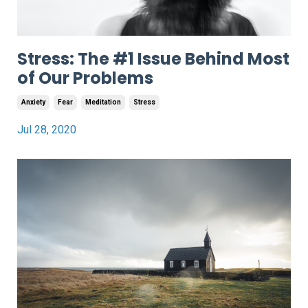
Stress: The #1 Issue Behind Most
of Our Problems
Anxiety
Fear
Meditation
Stress
Jul 28, 2020