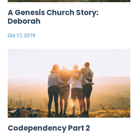
A Genesis Church Story:
Deborah
Oct 17, 2019
Codependency Part 2