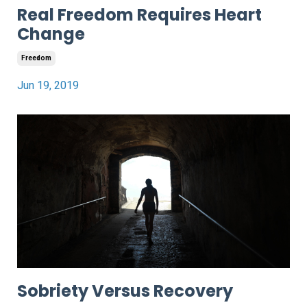
Real Freedom Requires Heart
Change
Freedom
Jun 19, 2019
Sobriety Versus Recovery