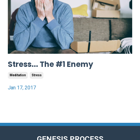
Stress... The #1 Enemy
Meditation
Stress
Jan 17, 2017
GENESIS PROCESS