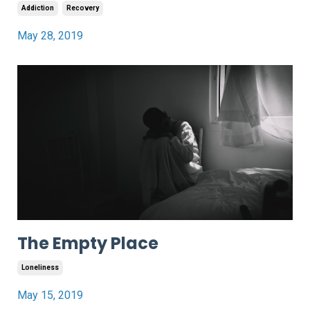
Addiction
Recovery
May 28, 2019
The Empty Place
Loneliness
May 15, 2019