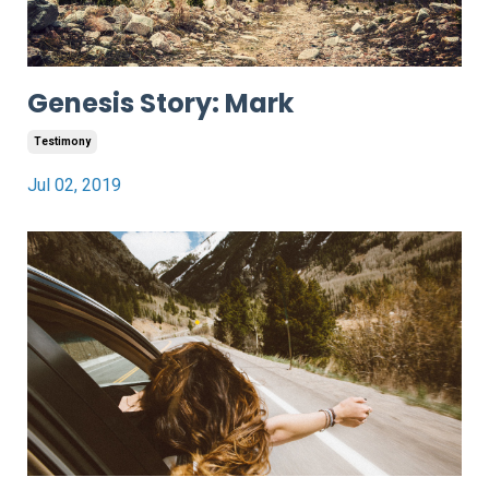
Genesis Story: Mark
Testimony
Jul 02, 2019