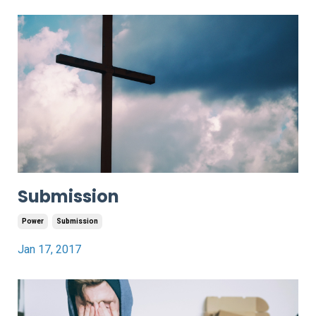
Submission
Power
Submission
Jan 17, 2017