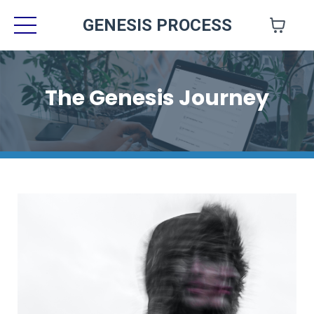
GENESIS PROCESS
The Genesis Journey