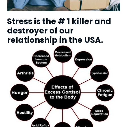
Stress is the # 1 killer and
destroyer of our
relationship in the USA.