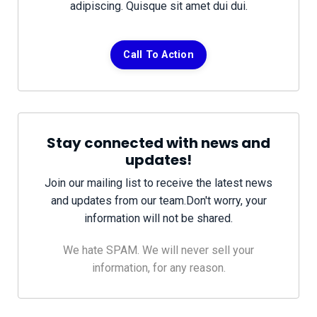
adipiscing. Quisque sit amet dui dui.
Call To Action
Stay connected with news and
updates!
Join our mailing list to receive the latest news
and updates from our team.
Don't worry, your
information will not be shared.
We hate SPAM. We will never sell your
information, for any reason.