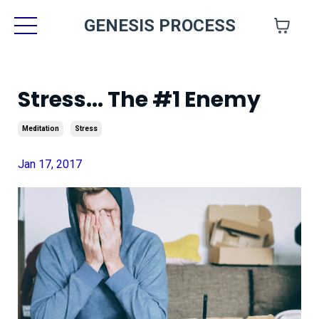
GENESIS PROCESS
Stress... The #1 Enemy
Meditation
Stress
Jan 17, 2017