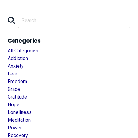
Categories
All Categories
Addiction
Anxiety
Fear
Freedom
Grace
Gratitude
Hope
Loneliness
Meditation
Power
Recovery