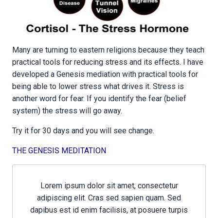
Many are turning to eastern religions because they teach
practical tools for reducing stress and its effects. I have
developed a Genesis mediation with practical tools for
being able to lower stress what drives it. Stress is
another word for fear. If you identify the fear (belief
system) the stress will go away.
Try it for 30 days and you will see change.
THE GENESIS MEDITATION
Lorem ipsum dolor sit amet, consectetur
adipiscing elit. Cras sed sapien quam. Sed
dapibus est id enim facilisis, at posuere turpis