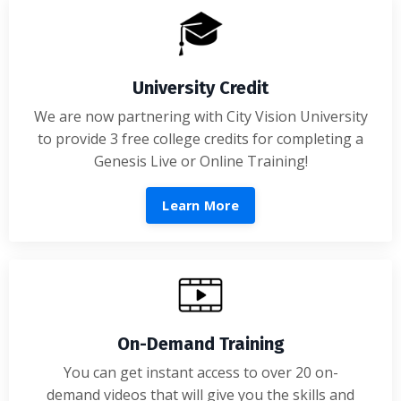
University Credit
We are now partnering with City Vision University
to provide 3 free college credits for completing a
Genesis Live or Online Training!
Learn More
On-Demand Training
You can get instant access to over 20 on-
demand videos that will give you the skills and