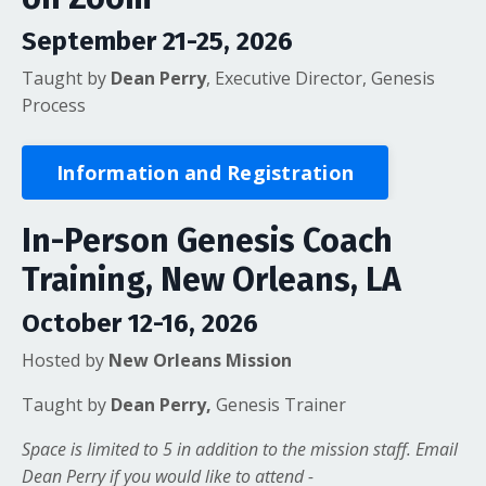
September 21-25, 2026
Taught by
Dean Perry
, Executive Director, Genesis
Process
Information and Registration
In-Person Genesis Coach
Training, New Orleans, LA
October 12-16, 2026
Hosted by
New Orleans Mission
Taught by
Dean Perry,
Genesis Trainer
Space is limited to 5 in addition to the mission staff. Email
Dean Perry if you would like to attend -