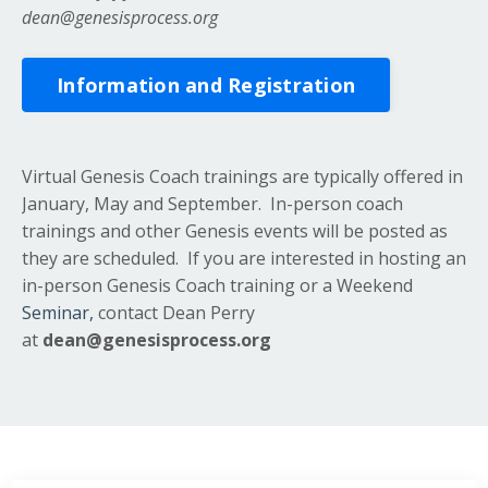
dean@genesisprocess.org
Information and Registration
Virtual Genesis Coach trainings are typically offered in
January, May and September. In-person coach
trainings and other Genesis events will be posted as
they are scheduled. If you are interested in hosting an
in-person Genesis Coach training or a Weekend
Seminar,
contact Dean Perry
at
dean@genesisprocess.org