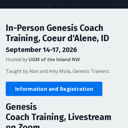
In-Person Genesis Coach
Training, Coeur d'Alene, ID
September 14-17, 2026
Hosted by
UGM of the Inland NW
Taught by Alan and Amy Muia
,
Genesis Trainers.
Information and Registration
Genesis
Coach Training, Livestream
on Zoom