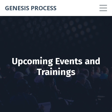
GENESIS PROCESS
Upcoming Events and
Trainings