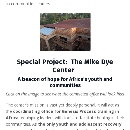
to communities leaders.
Special Project: The Mike Dye
Center
A beacon of hope for Africa's youth and
communities
Click on the Image to see what the completed office will look like!
The center’s mission is vast yet deeply personal. It will act as
the
coordinating office for Genesis Process training in
Africa
, equipping leaders with tools to facilitate healing in their
communities. As
the only youth and adolescent recovery