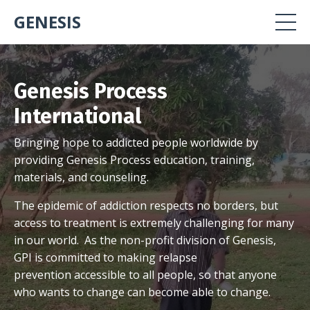
GENESIS
Genesis Process
International
Bringing hope to addicted people worldwide by
providing Genesis Process education, training,
materials, and counseling.
The epidemic of addiction respects no borders, but
access to treatment is extremely challenging for many
in our world. As the non-profit division of Genesis,
GPI is committed to making relapse
prevention accessible to all people, so that anyone
who wants to change can become able to change.