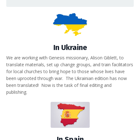
In Ukraine
We are working with Genesis missionary, Alison Giblett, to
translate materials, set up change groups, and train facilitators
for local churches to bring hope to those whose lives have
been uprooted through war. The Ukrainian edition has now
been translated! Now is the task of final editing and
publishing.
In Spain