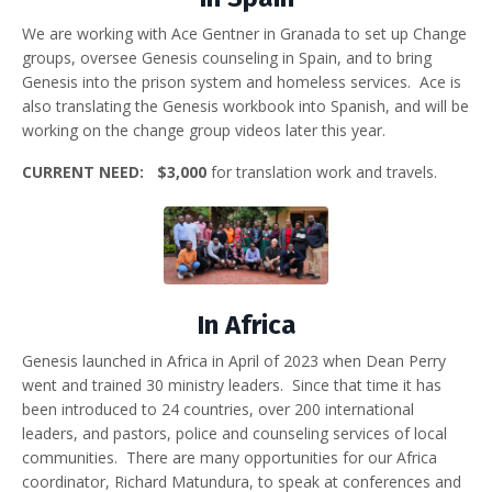
We are working with Ace Gentner in Granada to set up Change
groups, oversee Genesis counseling in Spain, and to bring
Genesis into the prison system and homeless services. Ace is
also translating the Genesis workbook into Spanish, and will be
working on the change group videos later this year.
CURRENT NEED: $3,000
for translation work and travels.
In Africa
Genesis launched in Africa in April of 2023 when Dean Perry
went and trained 30 ministry leaders. Since that time it has
been introduced to 24 countries, over 200 international
leaders, and pastors, police and counseling services of local
communities. There are many opportunities for our Africa
coordinator, Richard Matundura, to speak at conferences and